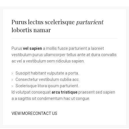
Purus lectus scelerisque
parturient
lobortis namar
Purus
vel sapien
a mollis fusce parturient a laoreet
vestibulum purus ullamcorper tellus ante at duira convallis
ac vel a vestibulum sem ridiculus sapien.
Suscipit habitant vulputate a porta.
Consectetur vestibulum cubilia acc.
Scelerisque litora ipsum parturient.
Id volutpat consequat
arcu tristique
praesent sed sapien
a a sagittis sit condimentum hac ut congue.
VIEW MORE
CONTACT US