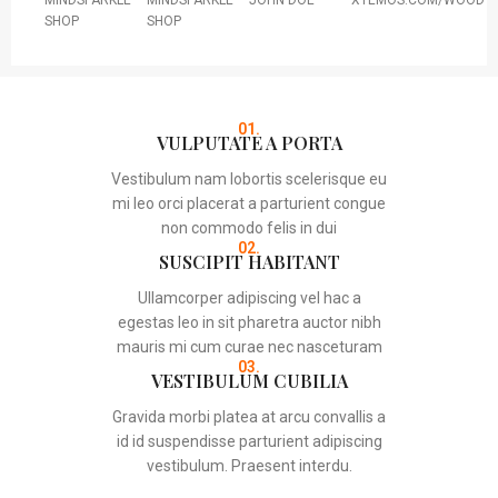
MINDSPARKLE
MINDSPARKLE
JOHN DOE
XTEMOS.COM/WOOD
SHOP
SHOP
01.
VULPUTATE A PORTA
Vestibulum nam lobortis scelerisque eu
mi leo orci placerat a parturient congue
non commodo felis in dui
02.
SUSCIPIT HABITANT
Ullamcorper adipiscing vel hac a
egestas leo in sit pharetra auctor nibh
mauris mi cum curae nec nasceturam
03.
VESTIBULUM CUBILIA
Gravida morbi platea at arcu convallis a
id id suspendisse parturient adipiscing
vestibulum. Praesent interdu.