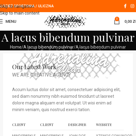
Skip to navigation
ODZIEŻ SPORTOWA / ULICZNA
Skip to main content
0
MENU
0,00
Z
A lacus bibendum pulvinar
Home
A lacus bibendum pulvinar
A lacus bibendum pulvinar
Our Latest Work
WE ARE CREATIVE AGENCY
Accum luctus dolor sit amet, consectetuer adipiscing elit,
sed diam nonummy nibh euismod tincidunt ut laoreet
dolore magna aliquam erat volutpat. Ut wisi enim ad
minim veniam, quis nostrud exerci tation.
CLIENT
CLIENT
DESIGNER
WEBSITE