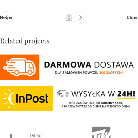
Newer
Older
Related projects
Netus eu mollis hac dignis
Furniture
Pit Bull