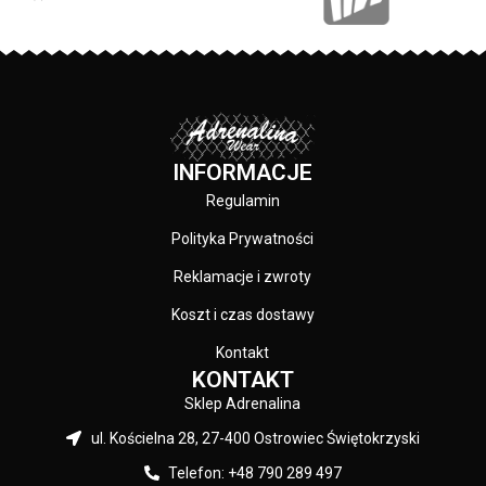
INFORMACJE
Regulamin
Polityka Prywatności
Reklamacje i zwroty
Koszt i czas dostawy
Kontakt
KONTAKT
Sklep Adrenalina
ul. Kościelna 28, 27-400 Ostrowiec Świętokrzyski
Telefon: +48 790 289 497